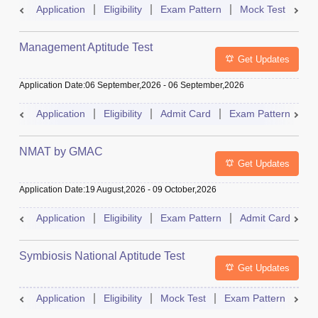
Application
Eligibility
Exam Pattern
Mock Test
Ad
Management Aptitude Test
Get Updates
Application Date
:
06 September,2026
-
06 September,2026
Application
Eligibility
Admit Card
Exam Pattern
R
NMAT by GMAC
Get Updates
Application Date
:
19 August,2026
-
09 October,2026
Application
Eligibility
Exam Pattern
Admit Card
R
Symbiosis National Aptitude Test
Get Updates
Application
Eligibility
Mock Test
Exam Pattern
Res