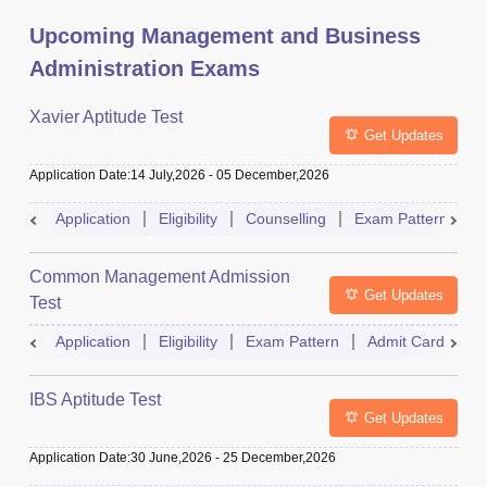
Upcoming Management and Business
Administration Exams
Xavier Aptitude Test
Get Updates
Application Date
:
14 July,2026
-
05 December,2026
Application
Eligibility
Counselling
Exam Pattern
S
Common Management Admission
Get Updates
Test
Application
Eligibility
Exam Pattern
Admit Card
A
IBS Aptitude Test
Get Updates
Application Date
:
30 June,2026
-
25 December,2026