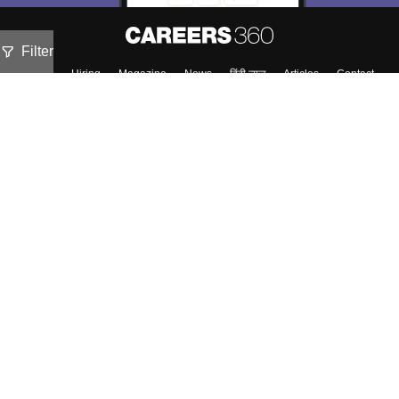
Filter
About
Hiring
Magazine
News
हिंदी न्यूज़
Articles
Contact
Blogs
Top Exams
Colleges
Predictors & Ebooks
Resources
Sitemap
Terms & Conditions
Privacy Policy
Grievance Redressal