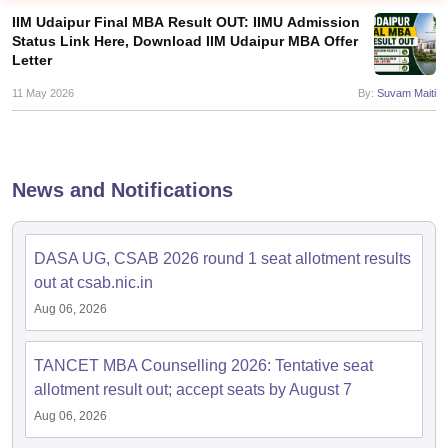
IIM Udaipur Final MBA Result OUT: IIMU Admission
Status Link Here, Download IIM Udaipur MBA Offer
Letter
11 May 2026
By:
Suvam Maiti
News and Notifications
DASA UG, CSAB 2026 round 1 seat allotment results
T Cutoff
out at csab.nic.in
 Cutoff
Aug 06, 2026
pers
NMAT Result
NMAT Cutoff
AP Result
SNAP Cutoff
CMAT Result
CMAT Cutoff
TANCET MBA Counselling 2026: Tentative seat
yllabus
MAH MBA CET Admit Card
MAH MBA CET Answer Key
MAH MBA
allotment result out; accept seats by August 7
swer Key
IPMAT Result
IPMAT Cutoff
Aug 06, 2026
w All