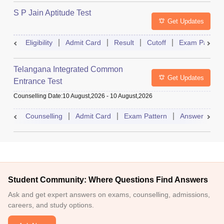
S P Jain Aptitude Test
Get Updates
Eligibility
Admit Card
Result
Cutoff
Exam Pattern
Telangana Integrated Common
Get Updates
Entrance Test
Counselling Date
:
10 August,2026
-
10 August,2026
Counselling
Admit Card
Exam Pattern
Answer Key
Student Community: Where Questions Find Answers
Ask and get expert answers on exams, counselling, admissions,
careers, and study options.