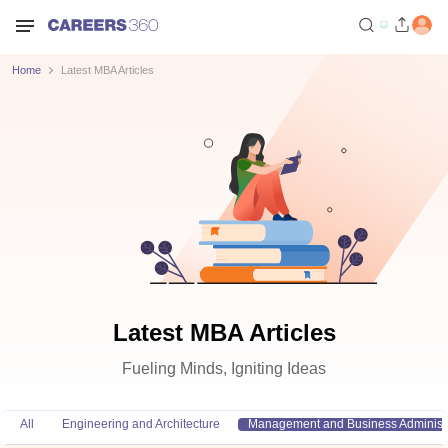
Home
Latest MBA Articles
Latest MBA Articles
Fueling Minds, Igniting Ideas
All
Engineering and Architecture
Management and Business Administr