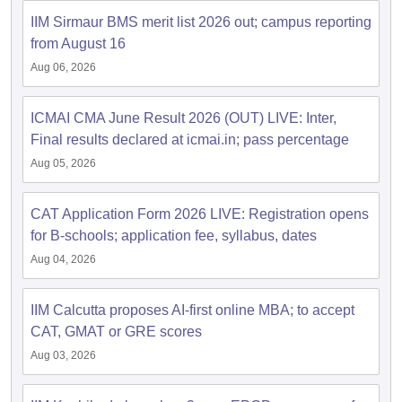
IIM Sirmaur BMS merit list 2026 out; campus reporting
ollege in Mumbai
MBA Colleges in Chennai
MBA Colleges in Kolkata
from August 16
lege in Mumbai
BBA Colleges in Chennai
BBA Colleges in Kolkata
 Management Colleges in India
Best MBA Agriculture Business Manage
Aug 06, 2026
India Accepting XAT
Top Colleges in India Accepting SNAP
Top Colleges 
ICMAI CMA June Result 2026 (OUT) LIVE: Inter,
Final results declared at icmai.in; pass percentage
Aug 05, 2026
r
Social Media Manager
Product Development Manager
View All
CAT Application Form 2026 LIVE: Registration opens
ance Test
MBA Fees in India
Cheapest Colleges to Study MBA in India
Im
for B-schools; application fee, syllabus, dates
ier 2 MBA Colleges in India
Tier 3 MBA Colleges in India
Sample Papers
Aug 04, 2026
ost Important English Words
IIM Calcutta proposes AI-first online MBA; to accept
ration Tips
XAT Preparation Tips
View All
CAT, GMAT or GRE scores
Aug 03, 2026