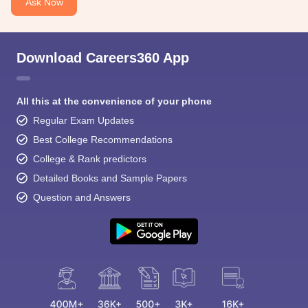
Ask Now
Download Careers360 App
All this at the convenience of your phone
Regular Exam Updates
Best College Recommendations
College & Rank predictors
Detailed Books and Sample Papers
Question and Answers