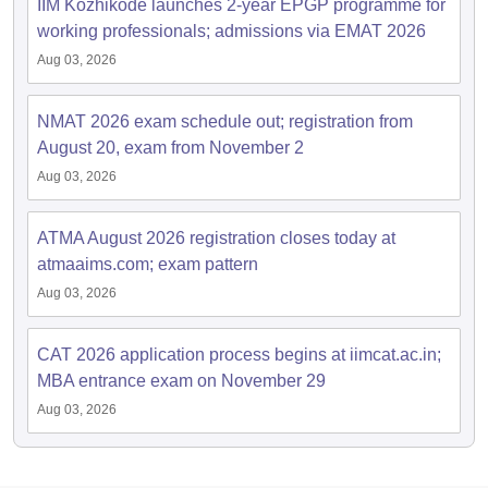
IIM Kozhikode launches 2-year EPGP programme for
working professionals; admissions via EMAT 2026
Aug 03, 2026
NMAT 2026 exam schedule out; registration from
August 20, exam from November 2
Aug 03, 2026
ATMA August 2026 registration closes today at
atmaaims.com; exam pattern
Aug 03, 2026
CAT 2026 application process begins at iimcat.ac.in;
MBA entrance exam on November 29
Aug 03, 2026