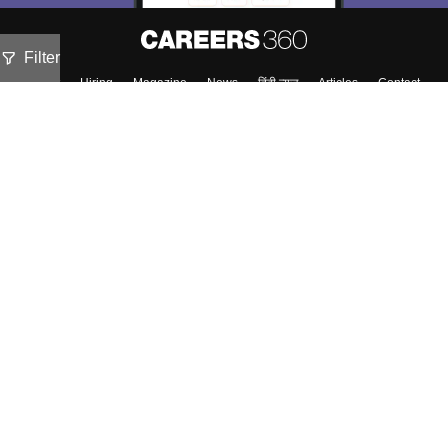
Filter
About
Hiring
Magazine
News
हिंदी न्यूज़
Articles
Contact
Blogs
Top Exams
Colleges
Predictors & Ebooks
Resources
Sitemap
Terms & Conditions
Privacy Policy
Grievance Redressal