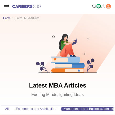
Home
Latest MBA Articles
Latest MBA Articles
Fueling Minds, Igniting Ideas
All
Engineering and Architecture
Management and Business Administr