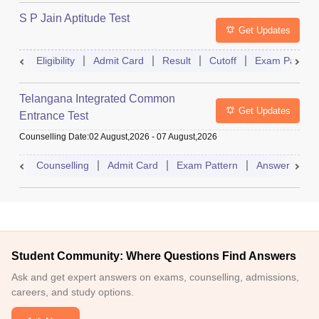
S P Jain Aptitude Test
Get Updates
Eligibility
Admit Card
Result
Cutoff
Exam Pattern
Telangana Integrated Common
Get Updates
Entrance Test
Counselling Date
:
02 August,2026
-
07 August,2026
Counselling
Admit Card
Exam Pattern
Answer Key
Student Community: Where Questions Find Answers
Ask and get expert answers on exams, counselling, admissions,
careers, and study options.