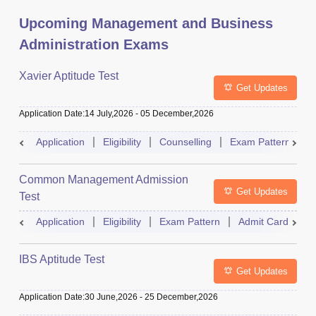
Upcoming Management and Business
Administration Exams
Xavier Aptitude Test
Get Updates
Application Date
:
14 July,2026
-
05 December,2026
Application
Eligibility
Counselling
Exam Pattern
S
Common Management Admission
Get Updates
Test
Application
Eligibility
Exam Pattern
Admit Card
A
IBS Aptitude Test
Get Updates
Application Date
:
30 June,2026
-
25 December,2026