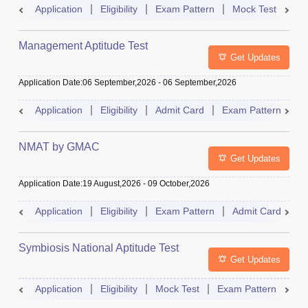
Application
Eligibility
Exam Pattern
Mock Test
Ad
Management Aptitude Test
Get Updates
Application Date
:
06 September,2026
-
06 September,2026
Application
Eligibility
Admit Card
Exam Pattern
R
NMAT by GMAC
Get Updates
Application Date
:
19 August,2026
-
09 October,2026
Application
Eligibility
Exam Pattern
Admit Card
R
Symbiosis National Aptitude Test
Get Updates
Application
Eligibility
Mock Test
Exam Pattern
Res