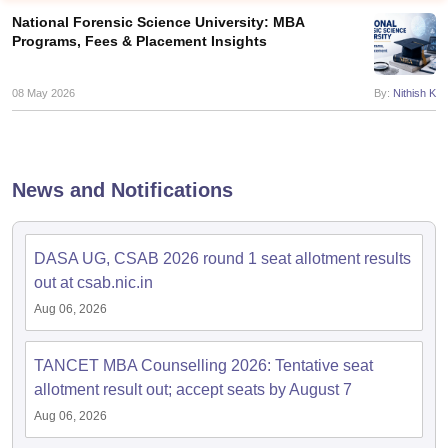
National Forensic Science University: MBA
Programs, Fees & Placement Insights
08 May 2026
By:
Nithish K
News and Notifications
DASA UG, CSAB 2026 round 1 seat allotment results
T Cutoff
out at csab.nic.in
 Cutoff
Aug 06, 2026
pers
NMAT Result
NMAT Cutoff
AP Result
SNAP Cutoff
CMAT Result
CMAT Cutoff
TANCET MBA Counselling 2026: Tentative seat
yllabus
MAH MBA CET Admit Card
MAH MBA CET Answer Key
MAH MBA
allotment result out; accept seats by August 7
swer Key
IPMAT Result
IPMAT Cutoff
Aug 06, 2026
w All