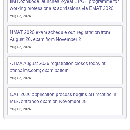
IIM Kozhikode launches 2-year EPGP programme for
working professionals; admissions via EMAT 2026
Aug 03, 2026
NMAT 2026 exam schedule out; registration from
August 20, exam from November 2
Aug 03, 2026
ATMA August 2026 registration closes today at
atmaaims.com; exam pattern
Aug 03, 2026
CAT 2026 application process begins at iimcat.ac.in;
MBA entrance exam on November 29
Aug 03, 2026