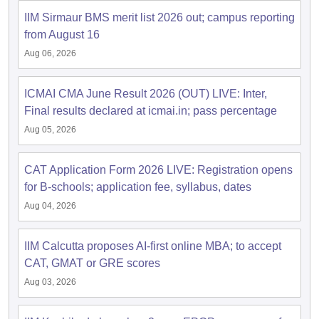
IIM Sirmaur BMS merit list 2026 out; campus reporting
ollege in Mumbai
MBA Colleges in Chennai
MBA Colleges in Kolkata
from August 16
lege in Mumbai
BBA Colleges in Chennai
BBA Colleges in Kolkata
 Management Colleges in India
Best MBA Agriculture Business Manage
Aug 06, 2026
India Accepting XAT
Top Colleges in India Accepting SNAP
Top Colleges 
ICMAI CMA June Result 2026 (OUT) LIVE: Inter,
Final results declared at icmai.in; pass percentage
Aug 05, 2026
r
Social Media Manager
Product Development Manager
View All
CAT Application Form 2026 LIVE: Registration opens
ance Test
MBA Fees in India
Cheapest Colleges to Study MBA in India
Im
for B-schools; application fee, syllabus, dates
ier 2 MBA Colleges in India
Tier 3 MBA Colleges in India
Sample Papers
Aug 04, 2026
ost Important English Words
IIM Calcutta proposes AI-first online MBA; to accept
ration Tips
XAT Preparation Tips
View All
CAT, GMAT or GRE scores
Aug 03, 2026