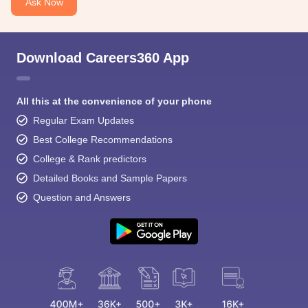
Ask Now
Download Careers360 App
All this at the convenience of your phone
Regular Exam Updates
Best College Recommendations
College & Rank predictors
Detailed Books and Sample Papers
Question and Answers