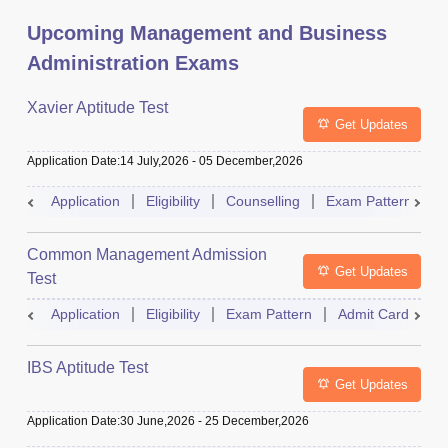
Upcoming Management and Business
Administration Exams
Xavier Aptitude Test
Get Updates
Application Date
:
14 July,2026
-
05 December,2026
Application
Eligibility
Counselling
Exam Pattern
S
Common Management Admission
Get Updates
Test
Application
Eligibility
Exam Pattern
Admit Card
A
IBS Aptitude Test
Get Updates
Application Date
:
30 June,2026
-
25 December,2026