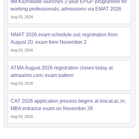
IIM Kozhikode launches 2-year EPGP programme for
working professionals; admissions via EMAT 2026
Aug 03, 2026
NMAT 2026 exam schedule out; registration from
August 20, exam from November 2
Aug 03, 2026
ATMA August 2026 registration closes today at
atmaaims.com; exam pattern
Aug 03, 2026
CAT 2026 application process begins at iimcat.ac.in;
MBA entrance exam on November 29
Aug 03, 2026