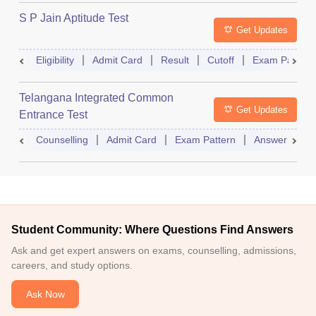
S P Jain Aptitude Test
Get Updates
Eligibility
Admit Card
Result
Cutoff
Exam Pattern
Telangana Integrated Common
Get Updates
Entrance Test
Counselling
Admit Card
Exam Pattern
Answer Key
Student Community: Where Questions Find Answers
Ask and get expert answers on exams, counselling, admissions,
careers, and study options.
Ask Now