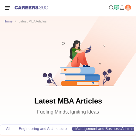
Home
Latest MBA Articles
Latest MBA Articles
Fueling Minds, Igniting Ideas
All
Engineering and Architecture
Management and Business Administr