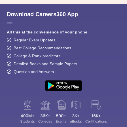
Download Careers360 App
All this at the convenience of your phone
Regular Exam Updates
Best College Recommendations
College & Rank predictors
Detailed Books and Sample Papers
Question and Answers