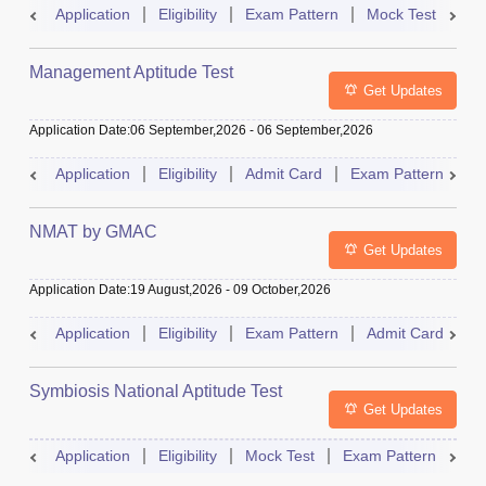
Application
Eligibility
Exam Pattern
Mock Test
Ad
Management Aptitude Test
Get Updates
Application Date
:
06 September,2026
-
06 September,2026
Application
Eligibility
Admit Card
Exam Pattern
R
NMAT by GMAC
Get Updates
Application Date
:
19 August,2026
-
09 October,2026
Application
Eligibility
Exam Pattern
Admit Card
R
Symbiosis National Aptitude Test
Get Updates
Application
Eligibility
Mock Test
Exam Pattern
Res