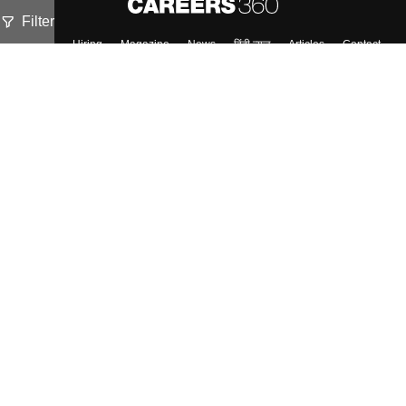
Filter
About
Hiring
Magazine
News
हिंदी न्यूज़
Articles
Contact
Blogs
Top Exams
Colleges
Predictors & Ebooks
Resources
Sitemap
Terms & Conditions
Privacy Policy
Grievance Redressal
Copyright ©
2026
Pathfinder Publishing Pvt Ltd.