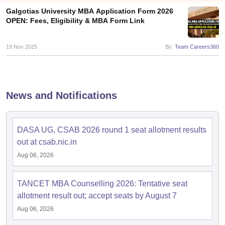
Galgotias University MBA Application Form 2026
OPEN: Fees, Eligibility & MBA Form Link
19 Nov 2025
By:
Team Careers360
News and Notifications
DASA UG, CSAB 2026 round 1 seat allotment results
T Cutoff
out at csab.nic.in
 Cutoff
Aug 06, 2026
pers
NMAT Result
NMAT Cutoff
AP Result
SNAP Cutoff
CMAT Result
CMAT Cutoff
TANCET MBA Counselling 2026: Tentative seat
yllabus
MAH MBA CET Admit Card
MAH MBA CET Answer Key
MAH MBA
allotment result out; accept seats by August 7
swer Key
IPMAT Result
IPMAT Cutoff
Aug 06, 2026
w All