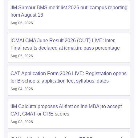
IIM Sirmaur BMS merit list 2026 out; campus reporting
ollege in Mumbai
MBA Colleges in Chennai
MBA Colleges in Kolkata
from August 16
lege in Mumbai
BBA Colleges in Chennai
BBA Colleges in Kolkata
 Management Colleges in India
Best MBA Agriculture Business Manage
Aug 06, 2026
India Accepting XAT
Top Colleges in India Accepting SNAP
Top Colleges 
ICMAI CMA June Result 2026 (OUT) LIVE: Inter,
Final results declared at icmai.in; pass percentage
Aug 05, 2026
r
Social Media Manager
Product Development Manager
View All
CAT Application Form 2026 LIVE: Registration opens
ance Test
MBA Fees in India
Cheapest Colleges to Study MBA in India
Im
for B-schools; application fee, syllabus, dates
ier 2 MBA Colleges in India
Tier 3 MBA Colleges in India
Sample Papers
Aug 04, 2026
ost Important English Words
IIM Calcutta proposes AI-first online MBA; to accept
ration Tips
XAT Preparation Tips
View All
CAT, GMAT or GRE scores
Aug 03, 2026