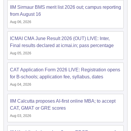
IIM Sirmaur BMS merit list 2026 out; campus reporting
ollege in Mumbai
MBA Colleges in Chennai
MBA Colleges in Kolkata
from August 16
lege in Mumbai
BBA Colleges in Chennai
BBA Colleges in Kolkata
 Management Colleges in India
Best MBA Agriculture Business Manage
Aug 06, 2026
India Accepting XAT
Top Colleges in India Accepting SNAP
Top Colleges 
ICMAI CMA June Result 2026 (OUT) LIVE: Inter,
Final results declared at icmai.in; pass percentage
Aug 05, 2026
r
Social Media Manager
Product Development Manager
View All
CAT Application Form 2026 LIVE: Registration opens
ance Test
MBA Fees in India
Cheapest Colleges to Study MBA in India
Im
for B-schools; application fee, syllabus, dates
ier 2 MBA Colleges in India
Tier 3 MBA Colleges in India
Sample Papers
Aug 04, 2026
ost Important English Words
IIM Calcutta proposes AI-first online MBA; to accept
ration Tips
XAT Preparation Tips
View All
CAT, GMAT or GRE scores
Aug 03, 2026