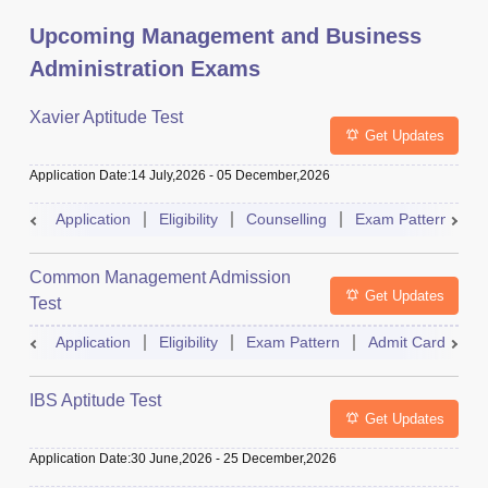
Upcoming Management and Business
Administration Exams
Xavier Aptitude Test
Get Updates
Application Date
:
14 July,2026
-
05 December,2026
Application
Eligibility
Counselling
Exam Pattern
S
Common Management Admission
Get Updates
Test
Application
Eligibility
Exam Pattern
Admit Card
A
IBS Aptitude Test
Get Updates
Application Date
:
30 June,2026
-
25 December,2026