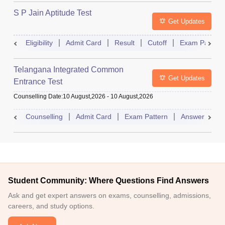
S P Jain Aptitude Test
Get Updates
Eligibility
Admit Card
Result
Cutoff
Exam Pattern
Telangana Integrated Common
Get Updates
Entrance Test
Counselling Date
:
10 August,2026
-
10 August,2026
Counselling
Admit Card
Exam Pattern
Answer Key
Student Community: Where Questions Find Answers
Ask and get expert answers on exams, counselling, admissions,
careers, and study options.