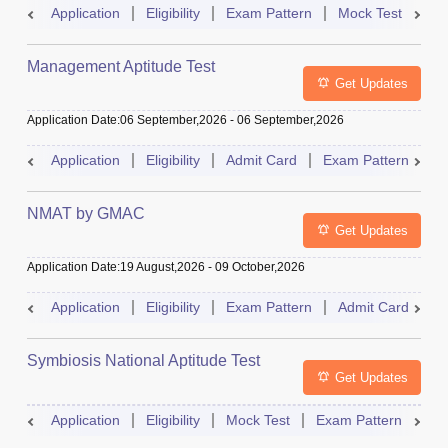
Application
Eligibility
Exam Pattern
Mock Test
Ad
Management Aptitude Test
Get Updates
Application Date
:
06 September,2026
-
06 September,2026
Application
Eligibility
Admit Card
Exam Pattern
R
NMAT by GMAC
Get Updates
Application Date
:
19 August,2026
-
09 October,2026
Application
Eligibility
Exam Pattern
Admit Card
R
Symbiosis National Aptitude Test
Get Updates
Application
Eligibility
Mock Test
Exam Pattern
Res