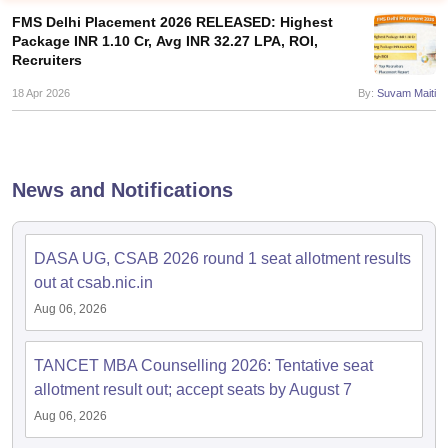
FMS Delhi Placement 2026 RELEASED: Highest
Package INR 1.10 Cr, Avg INR 32.27 LPA, ROI,
Recruiters
18 Apr 2026
By:
Suvam Maiti
News and Notifications
DASA UG, CSAB 2026 round 1 seat allotment results
T Cutoff
out at csab.nic.in
 Cutoff
Aug 06, 2026
pers
NMAT Result
NMAT Cutoff
AP Result
SNAP Cutoff
CMAT Result
CMAT Cutoff
TANCET MBA Counselling 2026: Tentative seat
yllabus
MAH MBA CET Admit Card
MAH MBA CET Answer Key
MAH MBA
allotment result out; accept seats by August 7
swer Key
IPMAT Result
IPMAT Cutoff
Aug 06, 2026
w All