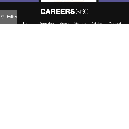
Filter
About
Hiring
Magazine
News
हिंदी न्यूज़
Articles
Contact
Blogs
Top Exams
Colleges
Predictors & Ebooks
Resources
Sitemap
Terms & Conditions
Privacy Policy
Grievance Redressal