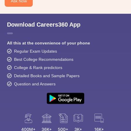
Ask Now
Download Careers360 App
All this at the convenience of your phone
Regular Exam Updates
Best College Recommendations
College & Rank predictors
Detailed Books and Sample Papers
Question and Answers