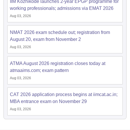
IIM Kozhikode launches 2-year EPGP programme for
working professionals; admissions via EMAT 2026
Aug 03, 2026
NMAT 2026 exam schedule out; registration from
August 20, exam from November 2
Aug 03, 2026
ATMA August 2026 registration closes today at
atmaaims.com; exam pattern
Aug 03, 2026
CAT 2026 application process begins at iimcat.ac.in;
MBA entrance exam on November 29
Aug 03, 2026