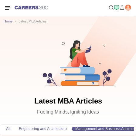
Home
Latest MBA Articles
Latest MBA Articles
Fueling Minds, Igniting Ideas
All
Engineering and Architecture
Management and Business Administr