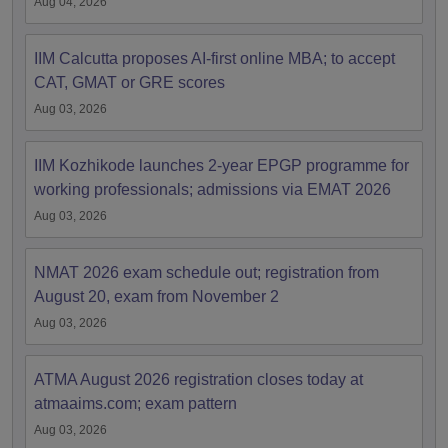
Aug 04, 2026
IIM Calcutta proposes AI-first online MBA; to accept
CAT, GMAT or GRE scores
Aug 03, 2026
IIM Kozhikode launches 2-year EPGP programme for
working professionals; admissions via EMAT 2026
Aug 03, 2026
NMAT 2026 exam schedule out; registration from
August 20, exam from November 2
Aug 03, 2026
ATMA August 2026 registration closes today at
atmaaims.com; exam pattern
Aug 03, 2026