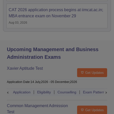
CAT 2026 application process begins at iimcat.ac.in;
MBA entrance exam on November 29
Aug 03, 2026
Upcoming Management and Business
Administration Exams
Xavier Aptitude Test
Get Updates
Application Date
:
14 July,2026
-
05 December,2026
Application
Eligibility
Counselling
Exam Pattern
S
Common Management Admission
Get Updates
Test