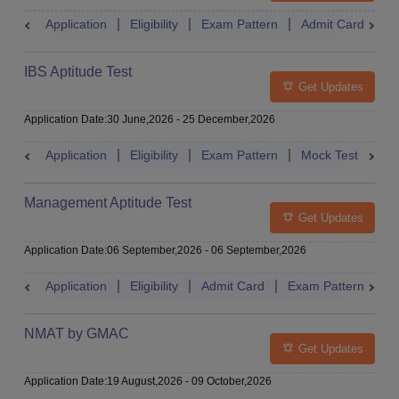
Application
Eligibility
Exam Pattern
Admit Card
A
IBS Aptitude Test
Get Updates
Application Date
:
30 June,2026
-
25 December,2026
Application
Eligibility
Exam Pattern
Mock Test
Ad
Management Aptitude Test
Get Updates
Application Date
:
06 September,2026
-
06 September,2026
Application
Eligibility
Admit Card
Exam Pattern
R
NMAT by GMAC
Get Updates
Application Date
:
19 August,2026
-
09 October,2026