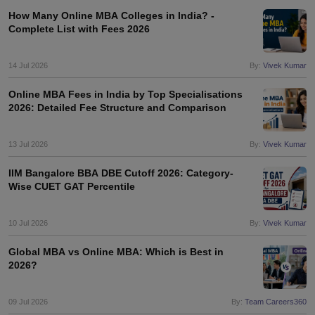
How Many Online MBA Colleges in India? -
Complete List with Fees 2026
14 Jul 2026
By:
Vivek Kumar
Online MBA Fees in India by Top Specialisations
2026: Detailed Fee Structure and Comparison
13 Jul 2026
By:
Vivek Kumar
IIM Bangalore BBA DBE Cutoff 2026: Category-
Wise CUET GAT Percentile
10 Jul 2026
By:
Vivek Kumar
Global MBA vs Online MBA: Which is Best in
2026?
09 Jul 2026
By:
Team Careers360