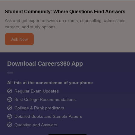
Student Community: Where Questions Find Answers
Ask and get expert answers on exams, counselling, admissions,
careers, and study options.
Ask Now
Download Careers360 App
All this at the convenience of your phone
Regular Exam Updates
Best College Recommendations
College & Rank predictors
Detailed Books and Sample Papers
Question and Answers