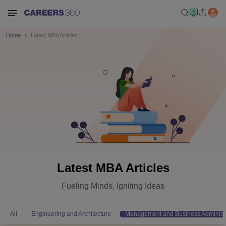
Home
Latest MBA Articles
Latest MBA Articles
Fueling Minds, Igniting Ideas
All
Engineering and Architecture
Management and Business Administr