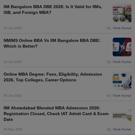
IIM Bangalore BBA DBE 2026: Is It Valid for IIMs,
ISB, and Foreign MBA?
23 Jun 2026
By:
Vivek Kumar
NMIMS Online BBA Vs IIM Bangalore BBA DBE:
Which is Better?
23 Jun 2026
By:
Vivek Kumar
Online MBA Degree: Fees, Eligibility, Admission
2026, Top Colleges, Career Options
04 Jun 2026
By:
Vivek Kumar
IIM Ahmedabad Blended MBA Admission 2026:
Registration Closed, Check IAT Admit Card & Exam
Date
09 May 2026
By:
Vivek Kumar