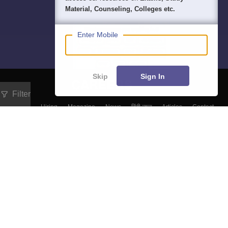
Material, Counseling, Colleges etc.
Enter Mobile
Skip
Sign In
Filter
About
Hiring
Magazine
News
हिंदी न्यूज़
Articles
Contact
Blogs
Top Exams
Colleges
Predictors & Ebooks