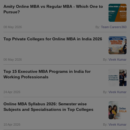
Amity Online MBA vs Regular MBA - Which One to
Pursue?
08 May 2026
By:
Team Careers360
Top Private Colleges for Online MBA in India 2026
06 May 2026
By:
Vivek Kumar
Top 15 Executive MBA Programs in India for
Working Professionals
24 Apr 2026
By:
Vivek Kumar
Online MBA Syllabus 2026: Semester wise
Subjects and Specialisations in Top Colleges
10 Apr 2026
By:
Vivek Kumar