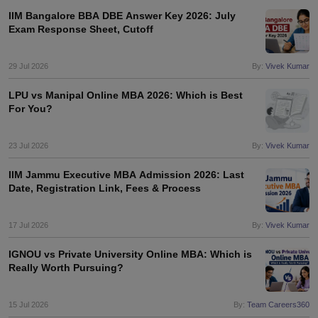
IIM Bangalore BBA DBE Answer Key 2026: July
ollege in Mumbai
MBA Colleges in Chennai
MBA Colleges in Kolkata
Exam Response Sheet, Cutoff
lege in Mumbai
BBA Colleges in Chennai
BBA Colleges in Kolkata
 Management Colleges in India
Best MBA Agriculture Business Manage
29 Jul 2026
By:
Vivek Kumar
India Accepting XAT
Top Colleges in India Accepting SNAP
Top Colleges 
LPU vs Manipal Online MBA 2026: Which is Best
For You?
r
Social Media Manager
Product Development Manager
View All
23 Jul 2026
By:
Vivek Kumar
ance Test
MBA Fees in India
Cheapest Colleges to Study MBA in India
Im
IIM Jammu Executive MBA Admission 2026: Last
ier 2 MBA Colleges in India
Tier 3 MBA Colleges in India
Date, Registration Link, Fees & Process
Sample Papers
17 Jul 2026
By:
Vivek Kumar
ost Important English Words
ration Tips
XAT Preparation Tips
View All
IGNOU vs Private University Online MBA: Which is
Really Worth Pursuing?
15 Jul 2026
By:
Team Careers360