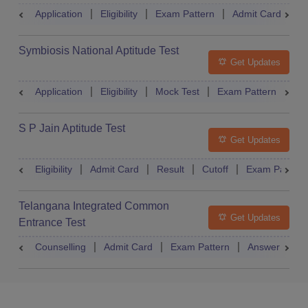
Application
Eligibility
Exam Pattern
Admit Card
R
Symbiosis National Aptitude Test
Get Updates
Application
Eligibility
Mock Test
Exam Pattern
Res
S P Jain Aptitude Test
Get Updates
Eligibility
Admit Card
Result
Cutoff
Exam Pattern
Telangana Integrated Common
Get Updates
Entrance Test
Counselling
Admit Card
Exam Pattern
Answer Key