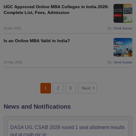
UGC Approved Online MBA Colleges in India 2026:
Complete List, Fees, Admission
06 Apr 2026
By:
Vivek Kumar
Is an Online MBA Valid in India?
30 Mar 2026
By:
Vivek Kumar
1
2
3
Next
News and Notifications
DASA UG, CSAB 2026 round 1 seat allotment results
out at csab.nic.in