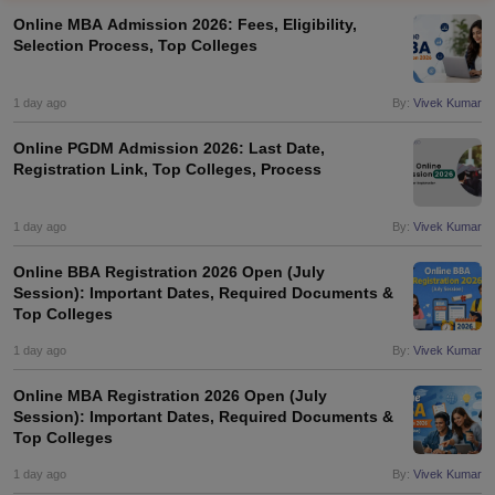
Online MBA Admission 2026: Fees, Eligibility,
Selection Process, Top Colleges
1 day ago
By:
Vivek Kumar
Online PGDM Admission 2026: Last Date,
Registration Link, Top Colleges, Process
1 day ago
By:
Vivek Kumar
Online BBA Registration 2026 Open (July
Session): Important Dates, Required Documents &
T Cutoff
Top Colleges
 Cutoff
pers
NMAT Result
NMAT Cutoff
1 day ago
By:
Vivek Kumar
AP Result
SNAP Cutoff
CMAT Result
CMAT Cutoff
Online MBA Registration 2026 Open (July
yllabus
MAH MBA CET Admit Card
MAH MBA CET Answer Key
MAH MBA
Session): Important Dates, Required Documents &
Top Colleges
swer Key
IPMAT Result
IPMAT Cutoff
1 day ago
By:
Vivek Kumar
w All