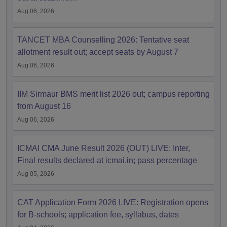
Aug 06, 2026
TANCET MBA Counselling 2026: Tentative seat
allotment result out; accept seats by August 7
Aug 06, 2026
IIM Sirmaur BMS merit list 2026 out; campus reporting
from August 16
Aug 06, 2026
ICMAI CMA June Result 2026 (OUT) LIVE: Inter,
Final results declared at icmai.in; pass percentage
Aug 05, 2026
CAT Application Form 2026 LIVE: Registration opens
for B-schools; application fee, syllabus, dates