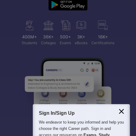
Sign In/Sign Up
We endeavor to keep you informed and help you
choose the right Career path. Sign in and
access our resources on
Exams, Study