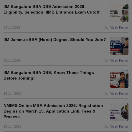
IIM Bangalore BBA DBE Admission 2026:
Eligibility, Selection, IIMB Entrance Exam Cutoff
03 Jul 2026
By:
Vivek Kumar
IIM Jammu eBBA (Hons) Degree: Should You Join?
02 Jul 2026
By:
Vivek Kumar
IIM Bangalore BBA DBE: Know These Things
Before Joining!
29 Jun 2026
By:
Vivek Kumar
NMIMS Online MBA Admission 2026: Registration
Begins on March 19, Application Link, Fees &
Process
25 Jun 2026
By:
Vivek Kumar