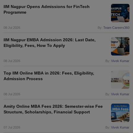
IIM Nagpur Opens Admissions for FinTech
Programme
08 Jul 2026
By:
Team Careers360
IIM Nagpur EMBA Admission 2026: Last Date,
Eligibility, Fees, How To Apply
08 Jul 2026
By:
Vivek Kumar
Top IIM Online MBA in 2026: Fees, Eligibility,
Admission Process
08 Jul 2026
By:
Vivek Kumar
Amity Online MBA Fees 2026: Semester-wise Fee
Structure, Scholarships, Financial Support
07 Jul 2026
By:
Vivek Kumar