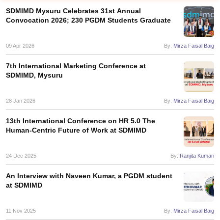
SDMIMD Mysuru Celebrates 31st Annual
Convocation 2026; 230 PGDM Students Graduate
09 Apr 2026
By:
Mirza Faisal Baig
7th International Marketing Conference at
SDMIMD, Mysuru
28 Jan 2026
By:
Mirza Faisal Baig
13th International Conference on HR 5.0 The
Human-Centric Future of Work at SDMIMD
T Cutoff
 Cutoff
pers
NMAT Result
NMAT Cutoff
24 Dec 2025
By:
Ranjita Kumari
AP Result
SNAP Cutoff
CMAT Result
CMAT Cutoff
An Interview with Naveen Kumar, a PGDM student
yllabus
MAH MBA CET Admit Card
MAH MBA CET Answer Key
MAH MBA
at SDMIMD
swer Key
IPMAT Result
IPMAT Cutoff
11 Nov 2025
By:
Mirza Faisal Baig
w All