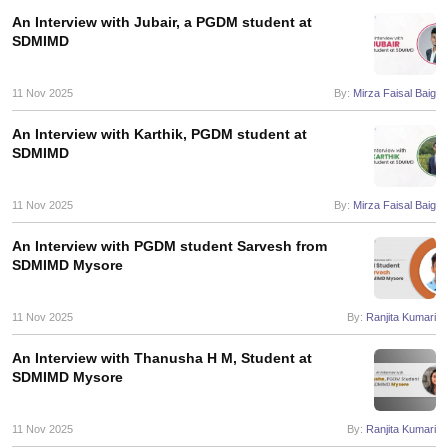
An Interview with Jubair, a PGDM student at
ollege in Mumbai
MBA Colleges in Chennai
MBA Colleges in Kolkata
SDMIMD
lege in Mumbai
BBA Colleges in Chennai
BBA Colleges in Kolkata
 Management Colleges in India
Best MBA Agriculture Business Manage
11 Nov 2025
By:
Mirza Faisal Baig
India Accepting XAT
Top Colleges in India Accepting SNAP
Top Colleges 
An Interview with Karthik, PGDM student at
SDMIMD
r
Social Media Manager
Product Development Manager
View All
11 Nov 2025
By:
Mirza Faisal Baig
ance Test
MBA Fees in India
Cheapest Colleges to Study MBA in India
Im
An Interview with PGDM student Sarvesh from
ier 2 MBA Colleges in India
Tier 3 MBA Colleges in India
SDMIMD Mysore
Sample Papers
11 Nov 2025
By:
Ranjita Kumari
ost Important English Words
ration Tips
XAT Preparation Tips
View All
An Interview with Thanusha H M, Student at
SDMIMD Mysore
11 Nov 2025
By:
Ranjita Kumari