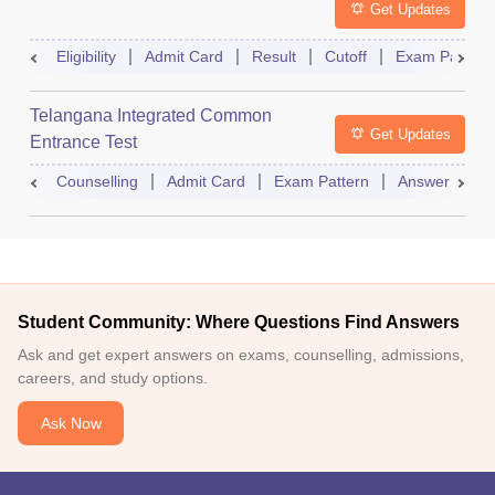
Get Updates
Eligibility
Admit Card
Result
Cutoff
Exam Pattern
Telangana Integrated Common
Get Updates
Entrance Test
Counselling
Admit Card
Exam Pattern
Answer Key
Student Community: Where Questions Find Answers
Ask and get expert answers on exams, counselling, admissions,
careers, and study options.
Ask Now