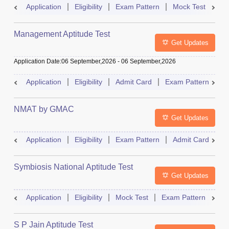
Application
Eligibility
Exam Pattern
Mock Test
Ad
Management Aptitude Test
Get Updates
Application Date
:
06 September,2026
-
06 September,2026
Application
Eligibility
Admit Card
Exam Pattern
R
NMAT by GMAC
Get Updates
Application
Eligibility
Exam Pattern
Admit Card
R
Symbiosis National Aptitude Test
Get Updates
Application
Eligibility
Mock Test
Exam Pattern
Res
S P Jain Aptitude Test