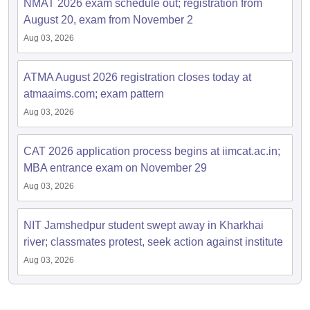
NMAT 2026 exam schedule out; registration from
August 20, exam from November 2
Aug 03, 2026
ATMA August 2026 registration closes today at
atmaaims.com; exam pattern
Aug 03, 2026
CAT 2026 application process begins at iimcat.ac.in;
MBA entrance exam on November 29
Aug 03, 2026
NIT Jamshedpur student swept away in Kharkhai
river; classmates protest, seek action against institute
Aug 03, 2026