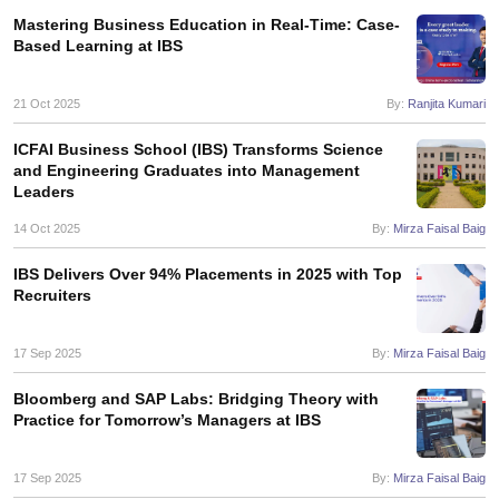
Mastering Business Education in Real-Time: Case-
ollege in Mumbai
MBA Colleges in Chennai
MBA Colleges in Kolkata
Based Learning at IBS
lege in Mumbai
BBA Colleges in Chennai
BBA Colleges in Kolkata
 Management Colleges in India
Best MBA Agriculture Business Manage
21 Oct 2025
By:
Ranjita Kumari
India Accepting XAT
Top Colleges in India Accepting SNAP
Top Colleges 
ICFAI Business School (IBS) Transforms Science
and Engineering Graduates into Management
Leaders
r
Social Media Manager
Product Development Manager
View All
14 Oct 2025
By:
Mirza Faisal Baig
ance Test
MBA Fees in India
Cheapest Colleges to Study MBA in India
Im
IBS Delivers Over 94% Placements in 2025 with Top
ier 2 MBA Colleges in India
Tier 3 MBA Colleges in India
Recruiters
Sample Papers
17 Sep 2025
By:
Mirza Faisal Baig
ost Important English Words
ration Tips
XAT Preparation Tips
View All
Bloomberg and SAP Labs: Bridging Theory with
Practice for Tomorrow’s Managers at IBS
17 Sep 2025
By:
Mirza Faisal Baig