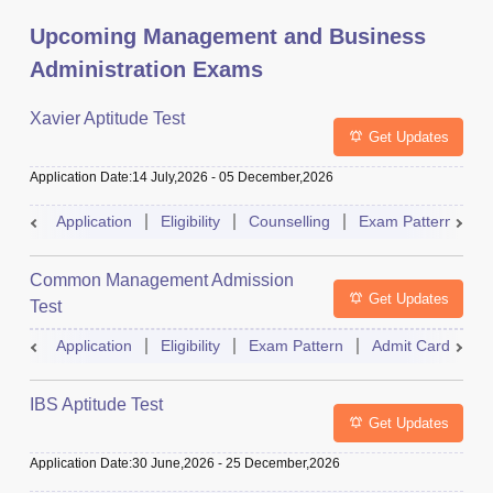
Upcoming Management and Business
Administration Exams
Xavier Aptitude Test
Get Updates
Application Date
:
14 July,2026
-
05 December,2026
Application
Eligibility
Counselling
Exam Pattern
S
Common Management Admission
Get Updates
Test
Application
Eligibility
Exam Pattern
Admit Card
A
IBS Aptitude Test
Get Updates
Application Date
:
30 June,2026
-
25 December,2026