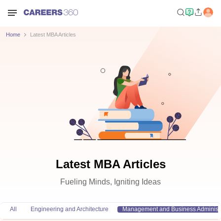
Home
Latest MBA Articles
Latest MBA Articles
Fueling Minds, Igniting Ideas
All
Engineering and Architecture
Management and Business Administr