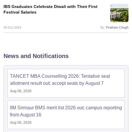
IBS Graduates Celebrate Diwali with Their First
Festival Salaries
28 Oct 2024
By:
Pratham Chugh
News and Notifications
TANCET MBA Counselling 2026: Tentative seat
allotment result out; accept seats by August 7
Aug 06, 2026
IIM Sirmaur BMS merit list 2026 out; campus reporting
from August 16
Aug 06, 2026