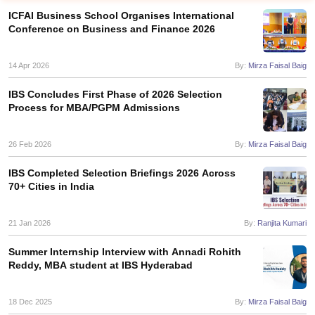
ICFAI Business School Organises International
Conference on Business and Finance 2026
14 Apr 2026
By:
Mirza Faisal Baig
IBS Concludes First Phase of 2026 Selection
Process for MBA/PGPM Admissions
26 Feb 2026
By:
Mirza Faisal Baig
IBS Completed Selection Briefings 2026 Across
70+ Cities in India
T Cutoff
 Cutoff
pers
NMAT Result
NMAT Cutoff
21 Jan 2026
By:
Ranjita Kumari
AP Result
SNAP Cutoff
CMAT Result
CMAT Cutoff
Summer Internship Interview with Annadi Rohith
yllabus
MAH MBA CET Admit Card
MAH MBA CET Answer Key
MAH MBA
Reddy, MBA student at IBS Hyderabad
swer Key
IPMAT Result
IPMAT Cutoff
18 Dec 2025
By:
Mirza Faisal Baig
w All