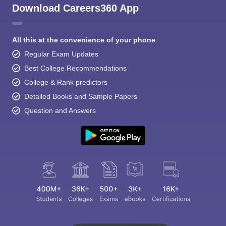
Download Careers360 App
All this at the convenience of your phone
Regular Exam Updates
Best College Recommendations
College & Rank predictors
Detailed Books and Sample Papers
Question and Answers