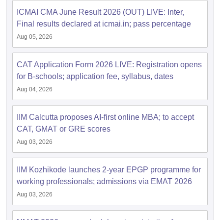
ICMAI CMA June Result 2026 (OUT) LIVE: Inter,
Final results declared at icmai.in; pass percentage
Aug 05, 2026
CAT Application Form 2026 LIVE: Registration opens
for B-schools; application fee, syllabus, dates
Aug 04, 2026
IIM Calcutta proposes AI-first online MBA; to accept
CAT, GMAT or GRE scores
Aug 03, 2026
IIM Kozhikode launches 2-year EPGP programme for
working professionals; admissions via EMAT 2026
Aug 03, 2026