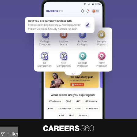
Filter